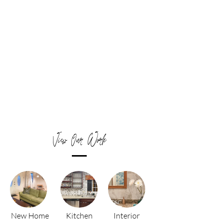
View Our Work
New Home
Kitchen
Interior