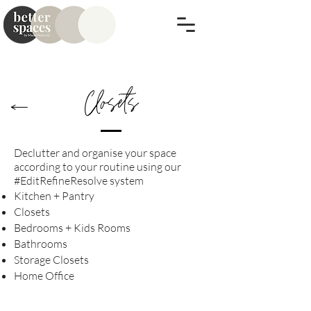
Closets
Declutter and
organise
your space
according to your routine​ using our
#EditRefineResolve
system
Kitchen + Pantry
Closets
Bedrooms + Kids Rooms
Bathrooms
Storage Closets
Home Office