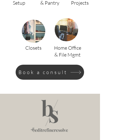
Setup
& Pantry
Projects
Closets
Home Office
& File Mgmt
Book a consult