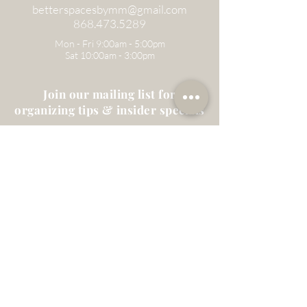
betterspacesbymm@gmail.com
868.473.5289
Mon - Fri 9:00am - 5:00pm
Sat 10:00am - 3:00pm
Join our mailing list for
organizing tips & insider specials
Email
Subscribe
Home
About